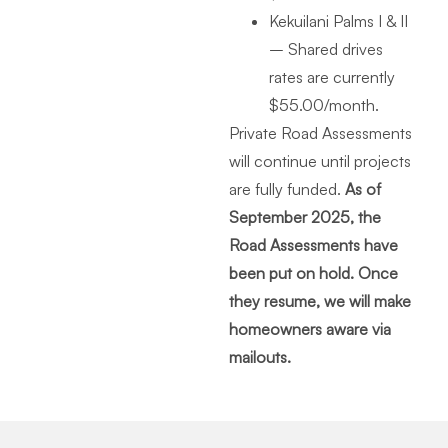
Kekuilani Palms I & II
– Shared drives
rates are currently
$55.00/month.
Private Road Assessments
will continue until projects
are fully funded.
As of
September 2025, the
Road Assessments have
been put on hold. Once
they resume, we will make
homeowners aware via
mailouts.