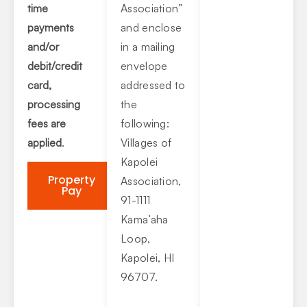
time
Association”
payments
and enclose
and/or
in a mailing
debit/credit
envelope
card,
addressed to
processing
the
fees are
following:
applied
.
Villages of
Kapolei
Property
Association,
Pay
91-1111
Kama’aha
Loop,
Kapolei, HI
96707.