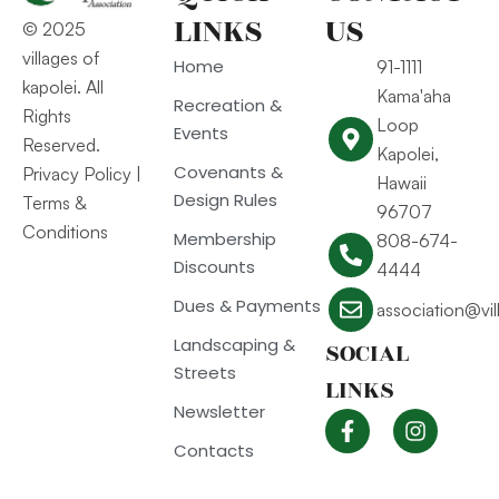
LINKS
US
© 2025
villages of
Home
91-1111
kapolei. All
Kama'aha
Recreation &
Rights
Loop
Events
Reserved.
Kapolei,
Covenants &
Privacy Policy
|
Hawaii
Design Rules
Terms &
96707
Conditions
Membership
808-674-
Discounts
4444
Dues & Payments
association@vi
Landscaping &
SOCIAL
Streets
LINKS
Newsletter
Contacts