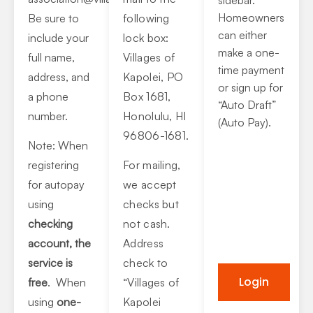
Homeowners
Be sure to
following
can either
include your
lock box:
make a one-
full name,
Villages of
time payment
address, and
Kapolei, PO
or sign up for
a phone
Box 1681,
“Auto Draft”
number.
Honolulu, HI
(Auto Pay).
96806-1681.
Note: When
registering
For mailing,
for autopay
we accept
using
checks but
checking
not cash.
account, the
Address
service is
check to
Login
free
. When
“Villages of
using
one-
Kapolei