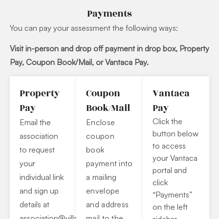
Payments
You can pay your assessment the following ways:
Visit in-person and drop off payment in drop
box, Property
Pay, Coupon Book/Mail, or Vantaca Pay.
Property
Coupon
Vantaca
Pay
Book/Mail
Pay
Click the
Email the
Enclose
button below
association
coupon
to access
to request
book
your Vantaca
your
payment into
portal and
individual link
a mailing
click
and sign up
envelope
“Payments”
details at
and address
on the left
association@villagesof
mail to the
kapolei.com
.
sidebar.