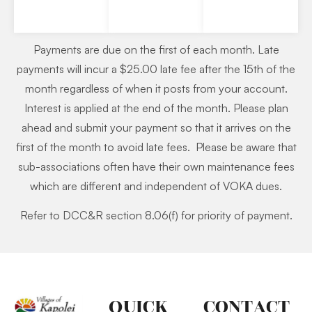
Payments are due on the first of each month. Late
payments will incur a $25.00 late fee after the 15th of the
month regardless of when it posts from your account.
Interest is applied at the end of the month. Please plan
ahead and submit your payment so that it arrives on the
first of the month to avoid late fees. Please be aware that
sub-associations often have their own maintenance fees
which are different and independent of VOKA dues.
Refer to DCC&R section 8.06(f) for priority of payment.
QUICK
CONTACT