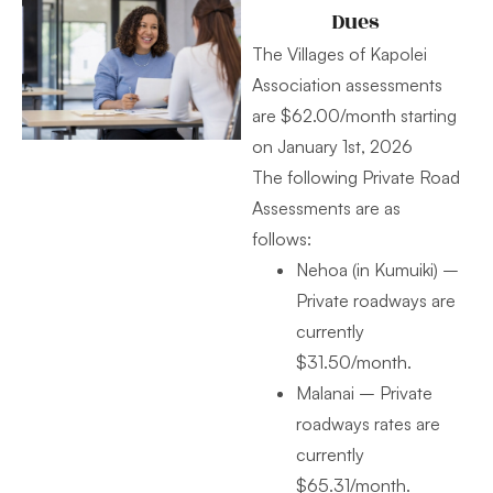
Dues
The Villages of Kapolei
Association assessments
are $62.00/month starting
on January 1st, 2026
The following Private Road
Assessments are as
follows:
Nehoa (in Kumuiki) –
Private roadways are
currently
$31.50/month.
Malanai – Private
roadways rates are
currently
$65.31/month.