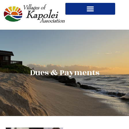
Dues & Payments